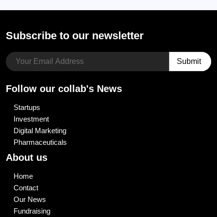
Subscribe to our newsletter
Follow our collab's News
Startups
Investment
Digital Marketing
Pharmaceuticals
About us
Home
Contact
Our News
Fundraising