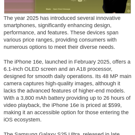
The year
2025
has introduced several innovative
smartphones, significantly enhancing design,
performance, and features. These devices span
various price ranges, providing consumers with
numerous options to meet their diverse needs.
The
iPhone 16e
, launched in February 2025, offers a
6.1-inch OLED screen and an A18 processor,
designed for smooth daily operations. Its 48 MP main
camera captures high-quality images, although it
lacks the advanced features of higher-end models.
With a 3,800 mAh battery providing up to 26 hours of
video playback, the iPhone 16e is priced at $599,
making it an accessible option for those entering the
iOS ecosystem.
The
Samsung Galaxy S25 Ultra
, released in late