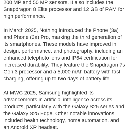
200 MP and 50 MP sensors. It also includes the
Snapdragon 8 Elite processor and 12 GB of RAM for
high performance.
In March 2025, Nothing introduced the
Phone (3a)
and Phone (3a) Pro
, marking the third generation of
its smartphones. These models have improved in
design, performance, and photography, including an
enhanced telephoto lens and IP64 certification for
increased durability. They feature the Snapdragon 7s
Gen 3 processor and a 5,000 mAh battery with fast
charging, offering up to two days of battery life.
At MWC 2025, Samsung highlighted its
advancements in artificial intelligence across its
products, particularly with the Galaxy S25 series and
the Galaxy S25 Edge. Other notable innovations
included health technology, home automation, and
an Android XR headset.