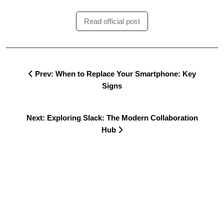
Read official post
Prev: When to Replace Your Smartphone: Key
Signs
Next: Exploring Slack: The Modern Collaboration
Hub