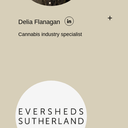
+
Delia Flanagan
Cannabis industry specialist