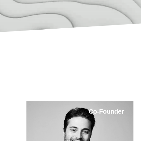
Co-Founder