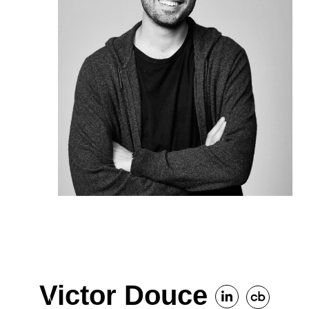
Victor Douce