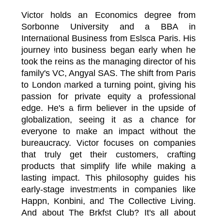
Victor holds an Economics degree from
Sorbonne University and a BBA in
International Business from Eslsca Paris. His
journey into business began early when he
took the reins as the managing director of his
family's VC, Angyal SAS. The shift from Paris
to London marked a turning point, giving his
passion for private equity a professional
edge. He's a firm believer in the upside of
globalization, seeing it as a chance for
everyone to make an impact without the
bureaucracy. Victor focuses on companies
that truly get their customers, crafting
products that simplify life while making a
lasting impact. This philosophy guides his
early-stage investments in companies like
Happn, Konbini, and The Collective Living.
And about The Brkfst Club? It's all about