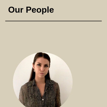
Our People