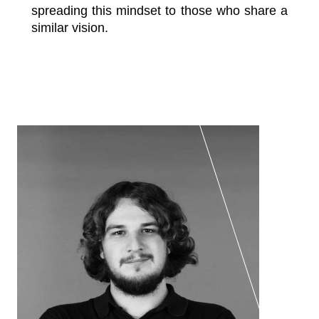
spreading this mindset to those who share a
similar vision.