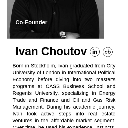
Co-Founder
Ivan Choutov
Born in Stockholm, Ivan graduated from City
University of London in International Political
Economy before diving into two master's
programs at CASS Business School and
Regents University, specializing in Energy
Trade and Finance and Oil and Gas Risk
Management. During his academic journey,
Ivan took active steps into real estate
ventures in the affordable market segment.
Over time, he used his experience, instincts,