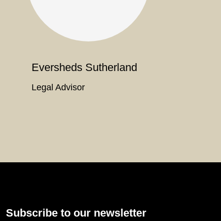
Eversheds Sutherland
Legal Advisor
Subscribe to our newsletter