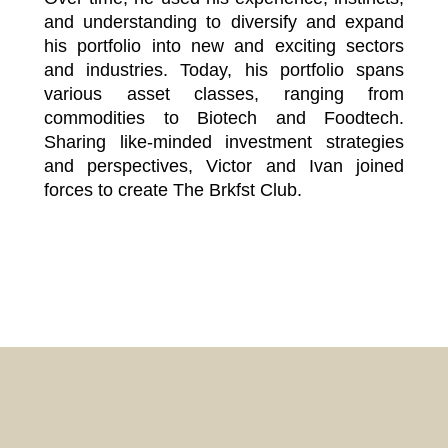
and understanding to diversify and expand
his portfolio into new and exciting sectors
and industries. Today, his portfolio spans
various asset classes, ranging from
commodities to Biotech and Foodtech.
Sharing like-minded investment strategies
and perspectives, Victor and Ivan joined
forces to create The Brkfst Club.