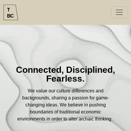
`
T
B
C
Connected, Disciplined,
Fearless.
We value our culture differences and
backgrounds, sharing a passion for game-
changing ideas. We believe in pushing
boundaries of traditional economic
environments in order to alter archaic thinking .