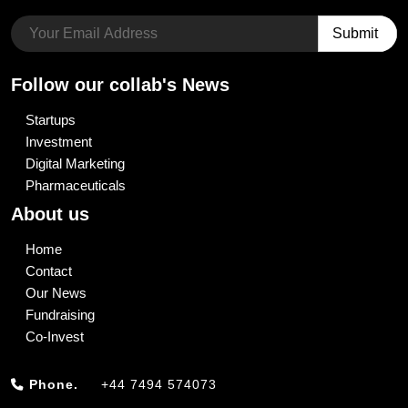
Follow our collab's News
Startups
Investment
Digital Marketing
Pharmaceuticals
About us
Home
Contact
Our News
Fundraising
Co-Invest
Phone.
+44 7494 574073