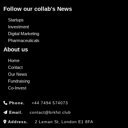
Follow our collab's News
Startups
Investment
Digital Marketing
Pharmaceuticals
About us
Home
Contact
Our News
Fundraising
Co-Invest
Phone.
+44 7494 574073
Email.
contact@brkfst.club
Address.
2 Leman St, London E1 8FA