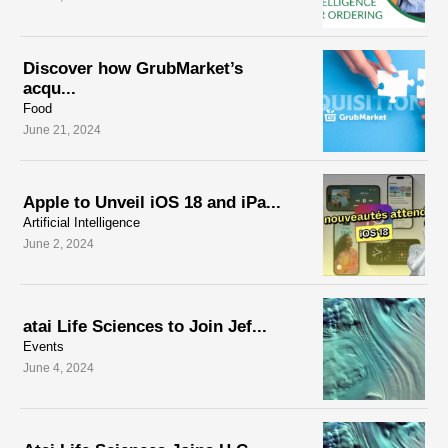
Discover how GrubMarket’s
acqu...
Food
June 21, 2024
Apple to Unveil iOS 18 and iPa...
Artificial Intelligence
June 2, 2024
atai Life Sciences to Join Jef...
Events
June 4, 2024