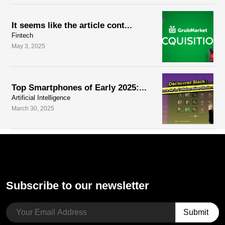
It seems like the article cont...
Fintech
May 3, 2025
Top Smartphones of Early 2025:...
Artificial Intelligence
March 30, 2025
Subscribe to our newsletter