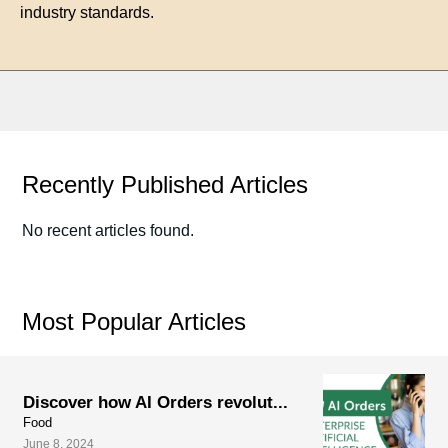
industry standards.
Recently Published Articles
No recent articles found.
Most Popular Articles
Discover how AI Orders revolut...
Food
June 8, 2024