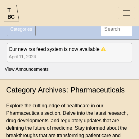
T
B
C
Categories
Our new rss feed system is now available
April 11, 2024
View Announcements
Category Archives: Pharmaceuticals
Explore the cutting-edge of healthcare in our
Pharmaceuticals section. Delve into the latest research,
drug developments, and regulatory updates that are
defining the future of medicine. Stay informed about the
breakthroughs that are transforming patient care and