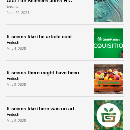
Atai Life Sciences Joins H.C....
Events
June 29, 2024
It seems like the article cont...
Fintech
May 4, 2025
It seems there might have been...
Fintech
May 5, 2025
It seems like there was no art...
Fintech
May 6, 2025