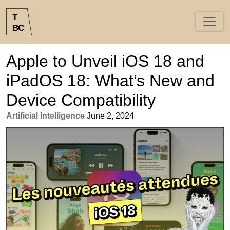
T
B
C
Apple to Unveil iOS 18 and
iPadOS 18: What’s New and
Device Compatibility
Artificial Intelligence
June 2, 2024