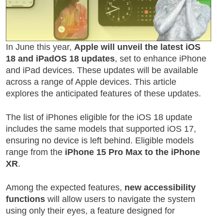
In June this year,
Apple will unveil the latest iOS
18 and iPadOS 18 updates
, set to enhance iPhone
and iPad devices. These updates will be available
across a range of Apple devices. This article
explores the anticipated features of these updates.
The list of iPhones eligible for the iOS 18 update
includes the same models that supported iOS 17,
ensuring no device is left behind. Eligible models
range from the
iPhone 15 Pro Max to the iPhone
XR
.
Among the expected features,
new accessibility
functions
will allow users to navigate the system
using only their eyes, a feature designed for