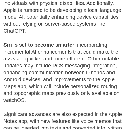
individuals with physical disabilities. Additionally,
Apple is rumored to be developing a local language
model AI, potentially enhancing device capabilities
without relying on server-based systems like
ChatGPT.
Siri is set to become smarter
, incorporating
incremental AI enhancements that could make the
assistant quicker and more efficient. Other notable
updates may include RCS messaging integration,
enhancing communication between iPhones and
Android devices, and improvements to the Apple
Maps app, which will include personalized routing
and topographic maps previously only available on
watchOS.
Significant advances are also expected in the Apple
Notes app, with new features like voice memos that
can be inserted into texts and converted into written