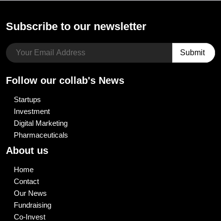
Subscribe to our newsletter
Follow our collab's News
Startups
Investment
Digital Marketing
Pharmaceuticals
About us
Home
Contact
Our News
Fundraising
Co-Invest