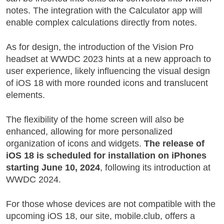
notes. The integration with the Calculator app will
enable complex calculations directly from notes.
As for design, the introduction of the Vision Pro
headset at WWDC 2023 hints at a new approach to
user experience, likely influencing the visual design
of iOS 18 with more rounded icons and translucent
elements.
The flexibility of the home screen will also be
enhanced, allowing for more personalized
organization of icons and widgets.
The release of
iOS 18 is scheduled for installation on iPhones
starting June 10, 2024
, following its introduction at
WWDC 2024.
For those whose devices are not compatible with the
upcoming iOS 18, our site, mobile.club, offers a