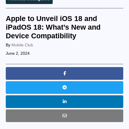
Apple to Unveil iOS 18 and
iPadOS 18: What’s New and
Device Compatibility
By
Mobile Club
June 2, 2024