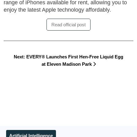
range of iPhones available for rent, allowing you to
enjoy the latest Apple technology affordably.
Read official post
Next: EVERY® Launches First Hen-Free Liquid Egg
at Eleven Madison Park
Artificial Intelligence