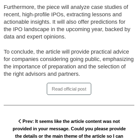
Furthermore, the piece will analyze
case studies of
recent, high-profile IPOs
, extracting lessons and
actionable insights. It will also offer predictions for
the IPO landscape in the upcoming year, backed by
data and expert opinions.
To conclude, the article will provide practical advice
for companies considering going public, emphasizing
the importance of preparation and the selection of
the right advisors and partners.
Read official post
Prev: It seems like the article content was not
provided in your message. Could you please provide
the details or the main theme of the article so I can