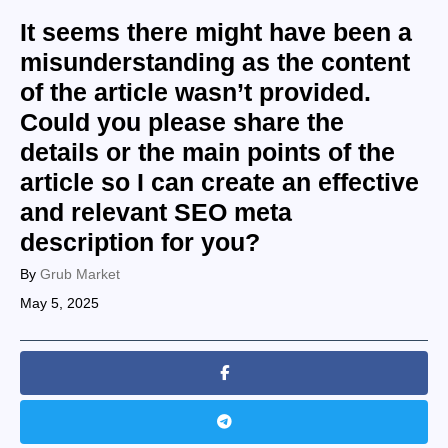
It seems there might have been a
misunderstanding as the content
of the article wasn’t provided.
Could you please share the
details or the main points of the
article so I can create an effective
and relevant SEO meta
description for you?
By
Grub Market
May 5, 2025