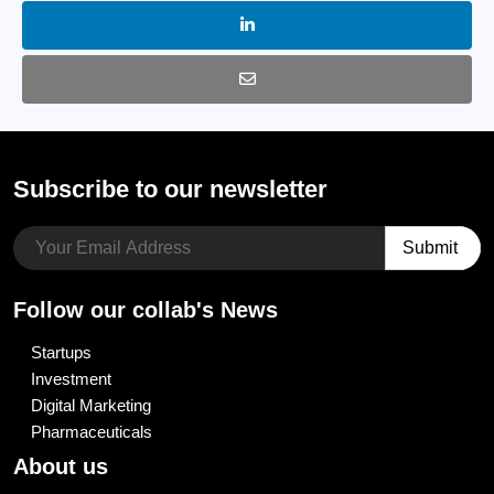
Subscribe to our newsletter
Follow our collab's News
Startups
Investment
Digital Marketing
Pharmaceuticals
About us