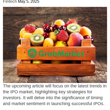
Fintech
May 5, 2025
The upcoming article will focus on the
latest trends in
the IPO market
, highlighting key strategies for
investors. It will delve into the significance of timing
and market sentiment in launching successful IPOs.