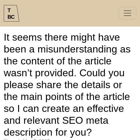
T
B
C
It seems there might have
been a misunderstanding as
the content of the article
wasn’t provided. Could you
please share the details or
the main points of the article
so I can create an effective
and relevant SEO meta
description for you?