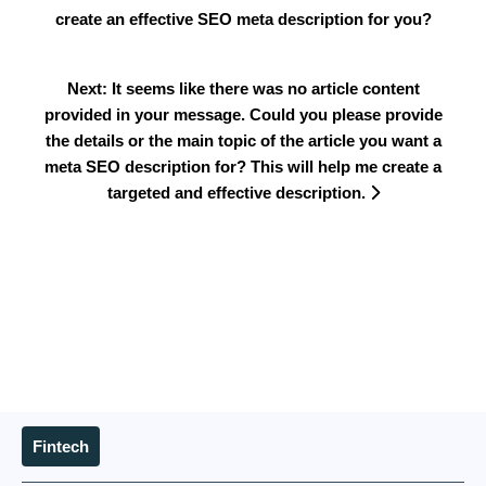
create an effective SEO meta description for you?
Next: It seems like there was no article content
provided in your message. Could you please provide
the details or the main topic of the article you want a
meta SEO description for? This will help me create a
targeted and effective description.
Fintech