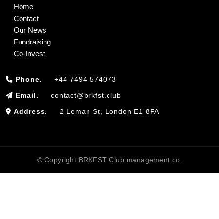
Home
Contact
Our News
Fundraising
Co-Invest
Phone.
+44 7494 574073
Email.
contact@brkfst.club
Address.
2 Leman St, London E1 8FA
© Copyright BRKFST Club management co.