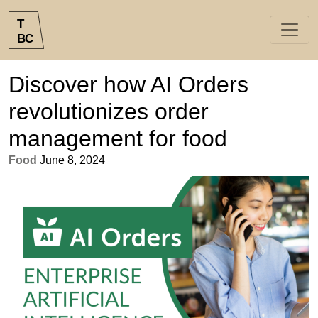
T
B
C
Discover how AI Orders
revolutionizes order
management for food
Food
June 8, 2024