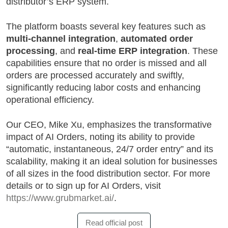
distributor’s ERP system.
The platform boasts several key features such as
multi-channel integration
,
automated order
processing
, and
real-time ERP integration
. These
capabilities ensure that no order is missed and all
orders are processed accurately and swiftly,
significantly reducing labor costs and enhancing
operational efficiency.
Our CEO, Mike Xu, emphasizes the transformative
impact of AI Orders, noting its ability to provide
“automatic, instantaneous, 24/7 order entry” and its
scalability, making it an ideal solution for businesses
of all sizes in the food distribution sector. For more
details or to sign up for AI Orders, visit
https://www.grubmarket.ai/
.
Read official post