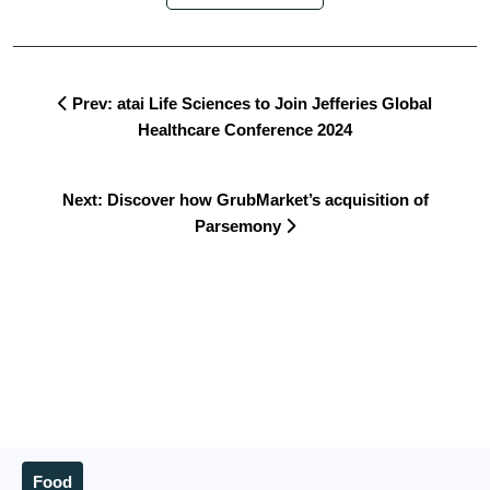
Prev: atai Life Sciences to Join Jefferies Global
Healthcare Conference 2024
Next: Discover how GrubMarket’s acquisition of
Parsemony
Food