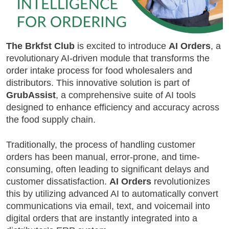
The Brkfst Club
is excited to introduce
AI Orders
, a
revolutionary AI-driven module that transforms the
order intake process for food wholesalers and
distributors. This innovative solution is part of
GrubAssist
, a comprehensive suite of AI tools
designed to enhance efficiency and accuracy across
the food supply chain.
Traditionally, the process of handling customer
orders has been manual, error-prone, and time-
consuming, often leading to significant delays and
customer dissatisfaction.
AI Orders
revolutionizes
this by utilizing advanced AI to automatically convert
communications via email, text, and voicemail into
digital orders that are instantly integrated into a