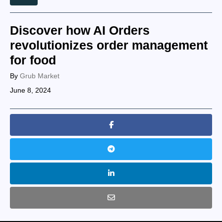
Discover how AI Orders
revolutionizes order management
for food
By
Grub Market
June 8, 2024