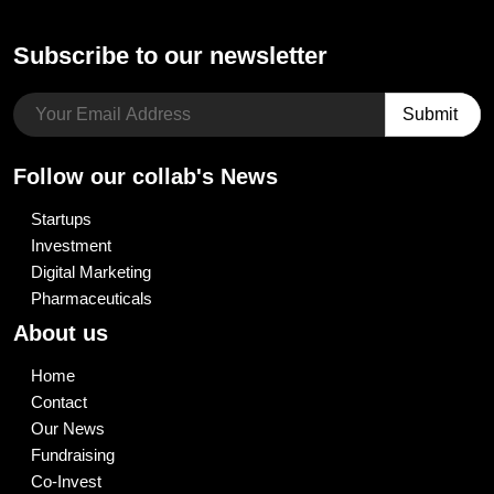
Subscribe to our newsletter
Follow our collab's News
Startups
Investment
Digital Marketing
Pharmaceuticals
About us
Home
Contact
Our News
Fundraising
Co-Invest