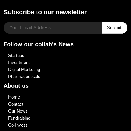
Subscribe to our newsletter
Follow our collab's News
Startups
Investment
Digital Marketing
Pharmaceuticals
About us
Home
Contact
Our News
Fundraising
Co-Invest