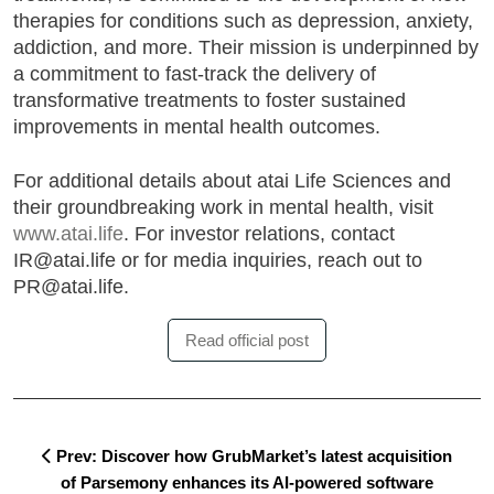
therapies for conditions such as depression, anxiety,
addiction, and more. Their mission is underpinned by
a commitment to fast-track the delivery of
transformative treatments to foster sustained
improvements in mental health outcomes.
For additional details about atai Life Sciences and
their groundbreaking work in mental health, visit
www.atai.life
. For investor relations, contact
IR@atai.life or for media inquiries, reach out to
PR@atai.life.
Read official post
Prev: Discover how GrubMarket’s latest acquisition
of Parsemony enhances its AI-powered software