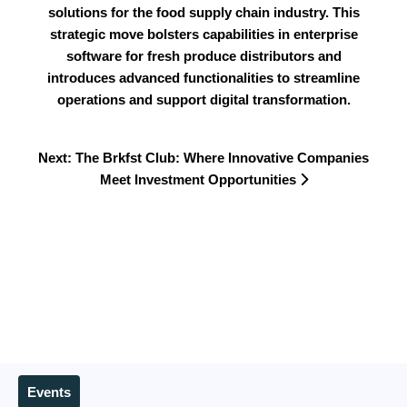
solutions for the food supply chain industry. This
strategic move bolsters capabilities in enterprise
software for fresh produce distributors and
introduces advanced functionalities to streamline
operations and support digital transformation.
Next: The Brkfst Club: Where Innovative Companies
Meet Investment Opportunities
Events