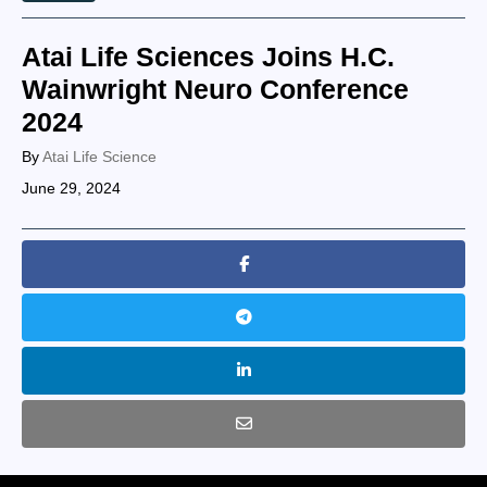
Atai Life Sciences Joins H.C.
Wainwright Neuro Conference
2024
By
Atai Life Science
June 29, 2024