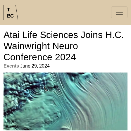
T
B
C
Atai Life Sciences Joins H.C.
Wainwright Neuro
Conference 2024
Events
June 29, 2024