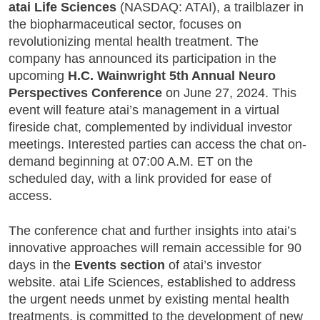
atai Life Sciences
(NASDAQ: ATAI), a trailblazer in
the biopharmaceutical sector, focuses on
revolutionizing mental health treatment. The
company has announced its participation in the
upcoming
H.C. Wainwright 5th Annual Neuro
Perspectives Conference
on June 27, 2024. This
event will feature atai’s management in a virtual
fireside chat, complemented by individual investor
meetings. Interested parties can access the chat on-
demand beginning at 07:00 A.M. ET on the
scheduled day, with a link provided for ease of
access.
The conference chat and further insights into atai’s
innovative approaches will remain accessible for 90
days in the
Events section
of atai’s investor
website. atai Life Sciences, established to address
the urgent needs unmet by existing mental health
treatments, is committed to the development of new